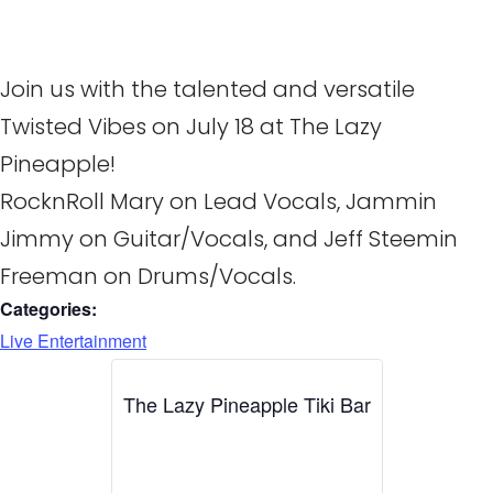
Join us with the talented and versatile
Twisted Vibes on July 18 at The Lazy
Pineapple!
RocknRoll Mary on Lead Vocals, Jammin
Jimmy on Guitar/Vocals, and Jeff Steemin
Freeman on Drums/Vocals.
Categories:
Live Entertainment
The Lazy Pineapple Tiki Bar