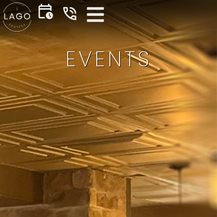
EVENTS