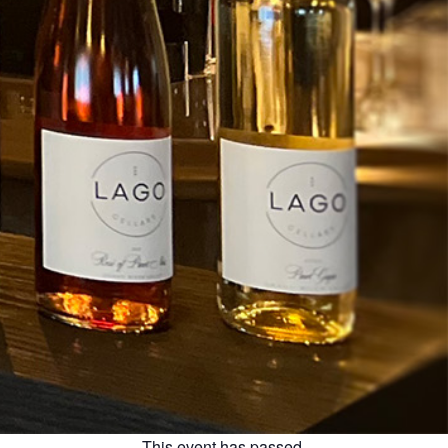
This event has passed.