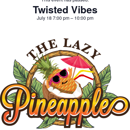
Twisted Vibes
July 18
7:00 pm
–
10:00 pm