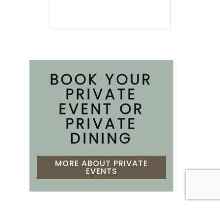
BOOK YOUR
PRIVATE
EVENT OR
PRIVATE
DINING
MORE ABOUT PRIVATE
EVENTS